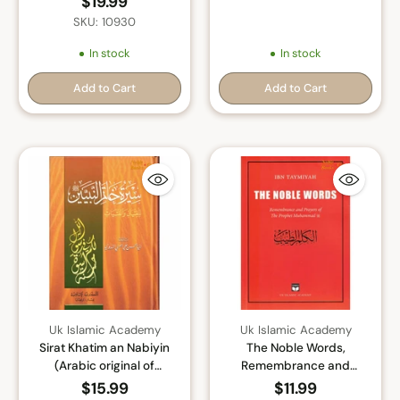
$19.99
SKU: 10930
In stock
In stock
Add to Cart
Add to Cart
Quantity
Quantity
Uk Islamic Academy
Uk Islamic Academy
Sirat Khatim an Nabiyin
The Noble Words,
(Arabic original of
Remembrance and
Muhammad the Last
Prayers of The Prophet
$15.99
$11.99