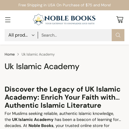
Free Shipping in USA On Purchase of $75 and More!
Search…
Home
Uk Islamic Academy
Uk Islamic Academy
Discover the Legacy of UK Islamic
Academy: Enrich Your Faith with
Authentic Islamic Literature
For Muslims seeking reliable, authentic Islamic knowledge,
the
UK Islamic Academy
has been a beacon of learning for
decades. At
Noble Books
, your trusted online store for