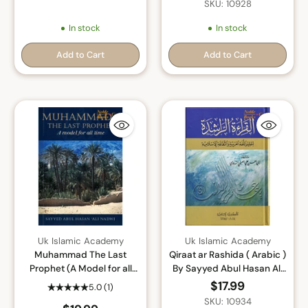
SKU: 10928
In stock
In stock
Add to Cart
Add to Cart
Quantity
Quantity
Uk Islamic Academy
Uk Islamic Academy
Muhammad The Last
Qiraat ar Rashida ( Arabic )
Prophet (A Model for all
By Sayyed Abul Hasan Ali
Time) By Sayyed Abul
Nadwi
$17.99
5.0
(1)
Hasan Ali Nadwi
SKU: 10934