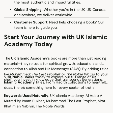
the most authentic and impactful titles.
Global Shipping
: Whether you’re in the UK, US, Canada,
or elsewhere, we deliver worldwide.
Customer Support
: Need help choosing a book? Our
team is here to guide you.
Start Your Journey with UK Islamic
Academy Today
The
UK Islamic Academy
’s books are more than just reading
material—they’re tools for spiritual growth, education, and
connection to Allah and His Messenger (SAW). By adding titles
like
Muhammad: The Last Prophet
or
The Noble Words
to your
Visit
Noble Books
today to explore our full range of
UK
shelf, you invest in knowledge that transcends generations.
Islamic Academy
titles. From Hadith collections to heartfelt
duas, there’s something here for every seeker of truth.
Keywords Used Naturally
: UK Islamic Academy, Al Adab Al
Mufrad by Imam Bukhari, Muhammad The Last Prophet, Sirat
Khatim an Nabiyin, The Noble Words.