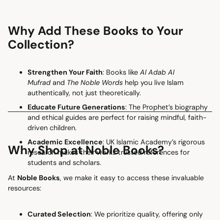
Why Add These Books to Your
Collection?
Strengthen Your Faith
: Books like
Al Adab Al
Mufrad
and
The Noble Words
help you live Islam
authentically, not just theoretically.
Educate Future Generations
: The Prophet’s biography
and ethical guides are perfect for raising mindful, faith-
driven children.
Academic Excellence
: UK Islamic Academy’s rigorous
Why Shop at Noble Books?
research makes their works trusted references for
students and scholars.
At
Noble Books
, we make it easy to access these invaluable
resources:
Curated Selection
: We prioritize quality, offering only