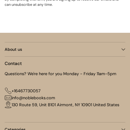
can unsubscribe at any time.
About us
Contact
Questions? We're here for you Monday - Friday 11am-5pm
+16467730057
info@noblebooks.com
130 Route 59, Unit B101 Airmont, NY 10901 United States
Categories