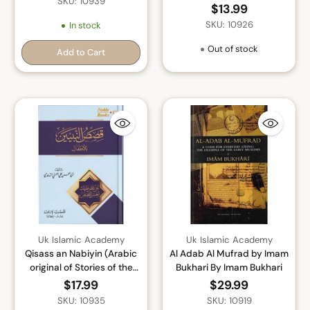
SKU: 10939
$13.99
SKU: 10926
In stock
Out of stock
Add to Cart
Quantity
Uk Islamic Academy
Uk Islamic Academy
Qisass an Nabiyin (Arabic
Al Adab Al Mufrad by Imam
original of Stories of the
Bukhari By Imam Bukhari
Prophet) By Sayyed Abul
$17.99
$29.99
Hasan Ali Nadwi
SKU: 10935
SKU: 10919