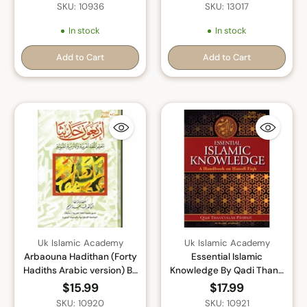
Prophet) By Sayyed Abul
Muhammad (Saw) By
SKU: 10936
SKU: 13017
Hasan Ali Nadwi
Shaikh Ibn Taymiyah
In stock
In stock
Add to Cart
Add to Cart
Quantity
Quantity
Uk Islamic Academy
Uk Islamic Academy
Arbaouna Hadithan (Forty
Essential Islamic
Hadiths Arabic version) By
Knowledge By Qadi Thana
Dr V. Abdur-Rahim
Ullah Panipati
$15.99
$17.99
SKU: 10920
SKU: 10921