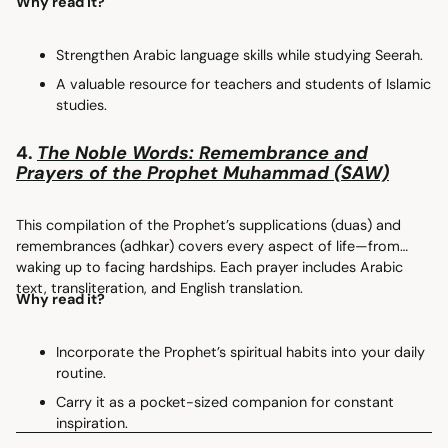
Why read it?
Strengthen Arabic language skills while studying Seerah.
A valuable resource for teachers and students of Islamic
studies.
4.
The Noble Words: Remembrance and
Prayers of the Prophet Muhammad (SAW)
This compilation of the Prophet’s supplications (duas) and
remembrances (adhkar) covers every aspect of life—from
waking up to facing hardships. Each prayer includes Arabic
text, transliteration, and English translation.
Why read it?
Incorporate the Prophet’s spiritual habits into your daily
routine.
Carry it as a pocket-sized companion for constant
inspiration.