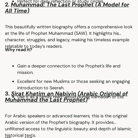
Perfect for daily reflection or study circles.
2.
Muhammad: The Last Prophet (A Model for
All Time)
This beautifully written biography offers a comprehensive look
at the life of Prophet Muhammad (SAW). It highlights his
character, struggles, and legacy, making his timeless example
relatable to today’s readers.
Why read it?
Gain a deeper connection to the Prophet’s life and
mission.
Excellent for new Muslims or those seeking an engaging
introduction to Seerah.
3.
Sirat Khatim an Nabiyin (Arabic Original of
Use it as a family read-aloud during Ramadan or Eid.
Muhammad the Last Prophet)
For Arabic speakers or advanced learners, this is the original
Arabic version of the Prophet’s biography. It provides
unfiltered access to the linguistic beauty and depth of Islamic
historical texts.