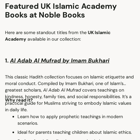
Featured UK Islamic Academy
Books at Noble Books
Here are some standout titles from the
UK Islamic
Academy
available in our collection:
1.
Al Adab Al Mufrad by Imam Bukhari
This classic Hadith collection focuses on Islamic etiquette and
moral conduct. Compiled by Imam Bukhari, one of Islam’s
greatest scholars,
Al Adab Al Mufrad
covers teachings on
kindness, honesty, family ties, and social responsibilities. It’s a
Why read it?
practical guide for Muslims striving to embody Islamic values
in daily life.
Learn how to apply prophetic teachings in modern
scenarios.
Ideal for parents teaching children about Islamic ethics.