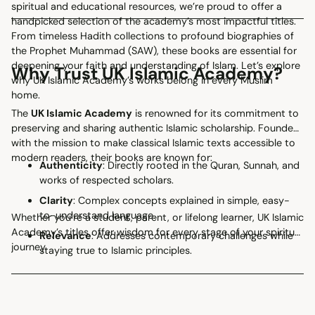
spiritual and educational resources, we’re proud to offer a
handpicked selection of the academy’s most impactful titles.
From timeless Hadith collections to profound biographies of
the Prophet Muhammad (SAW), these books are essential for
deepening your faith and understanding of Islam. Let’s explore
Why Trust UK Islamic Academy?
why UK Islamic Academy’s works belong in every Muslim
home.
The
UK Islamic Academy
is renowned for its commitment to
preserving and sharing authentic Islamic scholarship. Founded
with the mission to make classical Islamic texts accessible to
modern readers, their books are known for:
Authenticity
: Directly rooted in the Quran, Sunnah, and
works of respected scholars.
Clarity
: Complex concepts explained in simple, easy-
to-understand language.
Whether you’re a student, parent, or lifelong learner, UK Islamic
Academy’s titles offer wisdom for every stage of your spiritual
Relevance
: Addresses contemporary challenges while
journey.
staying true to Islamic principles.