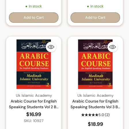
In stock
In stock
Add to Cart
Add to Cart
Quantity
Quantity
Uk Islamic Academy
Uk Islamic Academy
Arabic Course for English
Arabic Course for English
Speaking Students Vol 2 By
Speaking Students Vol 3 By
Dr. V. Abdur Rahim
Dr. V. Abdur Rahim
$16.99
5.0
(2)
SKU: 10927
$18.99