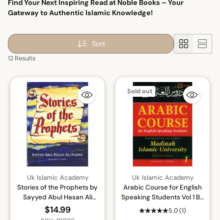
Find Your Next Inspiring Read at Noble Books – Your
Gateway to Authentic Islamic Knowledge!
Sort
12 Results
Sold out
Uk Islamic Academy
Uk Islamic Academy
Stories of the Prophets by
Arabic Course for English
Sayyed Abul Hasan Ali
Speaking Students Vol 1 By
Nadwi By Sayyed Abul
Dr. V. Abdur Rahim
$14.99
5.0
(1)
Hasan Ali Nadwi