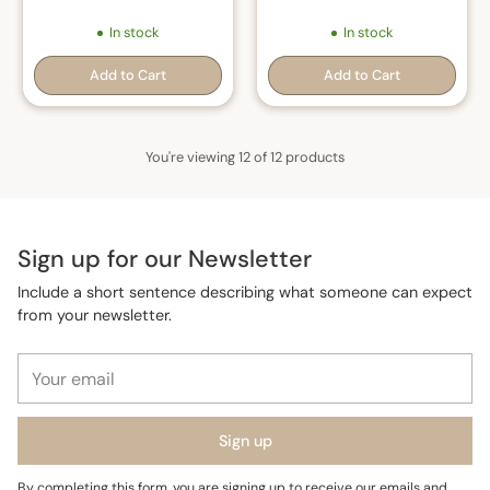
In stock
In stock
Add to Cart
Add to Cart
Quantity
Quantity
You're viewing 12 of 12 products
Sign up for our Newsletter
Include a short sentence describing what someone can expect
from your newsletter.
Your
email
Sign up
By completing this form, you are signing up to receive our emails and