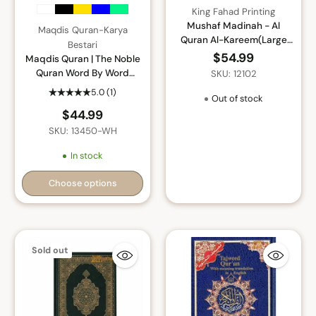
King Fahad Printing
Mushaf Madinah - Al
Maqdis Quran-Karya
Quran Al-Kareem(Large
Bestari
size) From King Fahad
$54.99
Maqdis Quran | The Noble
Printing Complex
Quran Word By Word
SKU: 12102
Translation and Color
5.0
(1)
Out of stock
Coded Tajweed (Maqdis Al
$44.99
Quran Al Karim) Medium
Size B5 (English-Arabic)
SKU: 13450-WH
In stock
Choose options
Quantity
Sold out