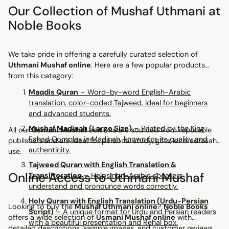
Our Collection of Mushaf Uthmani at
Noble Books
We take pride in offering a carefully curated selection of
Uthmani Mushaf online
. Here are a few popular products
from this category:
Maqdis Quran
– Word-by-word English-Arabic
translation, color-coded Tajweed, ideal for beginners
and advanced students.
Mushaf Madinah (Large Size)
– Printed by the King
All our
Usmani Mushaf
editions are sourced from reputable
Fahad Complex in Madinah, known for its quality and
publishers and are ideal for personal study, gifts, or madrasah
authenticity.
use.
Tajweed Quran with English Translation &
Online Access to Uthmani Mushaf
Transliteration
– Helps non-Arabic speakers
understand and pronounce words correctly.
Holy Quran with English Translation (Urdu-Persian
Looking to buy the
Mushaf Uthmani online
?
Noble Books
Script)
– A unique format for Urdu and Persian readers
offers a wide selection of
Usmani Mushaf online
with
with a beautiful presentation and Rehal box.
detailed descriptions, sample images, and customer reviews.