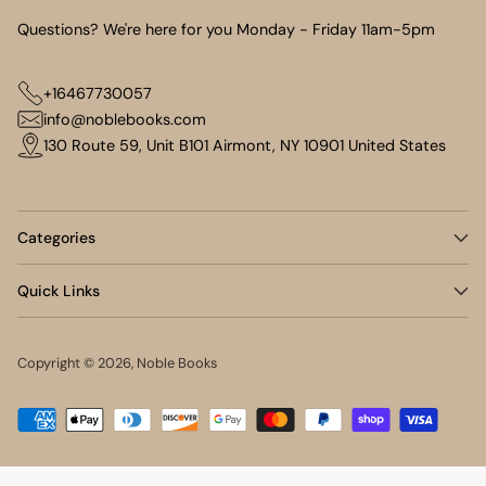
Questions? We're here for you Monday - Friday 11am-5pm
+16467730057
info@noblebooks.com
130 Route 59, Unit B101 Airmont, NY 10901 United States
Categories
Quick Links
Copyright © 2026,
Noble Books