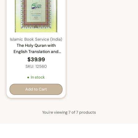
Islamic Book Service (India)
The Holy Quran with
English Translation and
Transliteration (Persian-
$39.99
Hindi-Urdu Script) with
SKU: 12560
Rehal Box
In stock
Add to Cart
Quantity
You're viewing 7 of 7 products