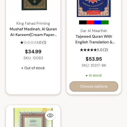
King Fahad Printing
Mushaf Madinah, Al Quran
Dar Al Maarifah
Al-Kareem(Cream Paper-
Tajweed Quran With
Medium size)Uthmani
English Translation &
1.0
(1)
Script
Transliteration By Abdullah
5.0
(2)
$34.99
Yusuf Ali
SKU: 12083
$53.95
SKU: 10317-BK
Out of stock
In stock
Choose options
Quantity