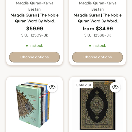
Maqdis Quran-Karya
Maqdis Quran-Karya
Bestari
Bestari
Maqdis Quran | The Noble
Maqdis Quran | The Noble
Quran Word By Word
Quran Word By Word
Translation and Color
Translation and Color
$59.99
from $34.99
Coded Tajweed (Al Quran
Coded Tajweed (Al Quran
SKU: 12509-Bk
SKU: 12568-BK
Al Karim) Large Size A4
Al Karim) Small Size A5
(English-Arabic)
(English-Arabic)
In stock
In stock
Choose options
Choose options
Quantity
Quantity
Sold out