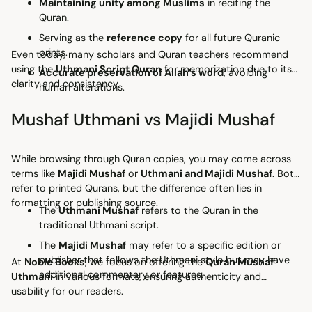
Maintaining unity among Muslims
in reciting the
Quran.
Serving as the
reference copy
for all future Quranic
prints.
Even today, many scholars and Quran teachers recommend
using the
Uthmani Script Quran
for memorization due to its
Accurate preservation of Allah’s word
, avoiding
clarity and consistency.
human alterations.
Mushaf Uthmani vs Majidi Mushaf
While browsing through Quran copies, you may come across
terms like
Majidi Mushaf
or
Uthmani and Majidi Mushaf
. Both
refer to printed Qurans, but the difference often lies in
formatting or publishing source.
The
Uthmani Mushaf
refers to the Quran in the
traditional Uthmani script.
The
Majidi Mushaf
may refer to a specific edition or
publisher that follows the Uthmani style but may have
At
Noble Books
, we focus on offering the
Quran Mushaf
additional commentary or features.
Uthmani
in various formats, ensuring authenticity and
usability for our readers.