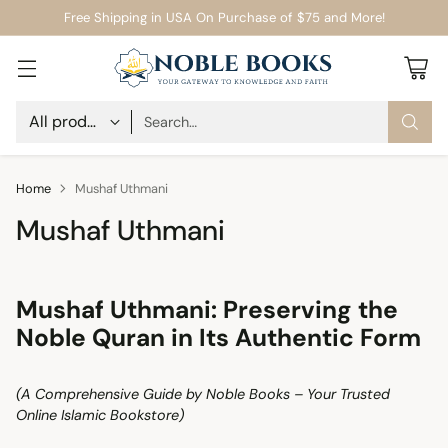
Free Shipping in USA On Purchase of $75 and More!
Search…
Home
Mushaf Uthmani
Mushaf Uthmani
Mushaf Uthmani: Preserving the
Noble Quran in Its Authentic Form
(A Comprehensive Guide by Noble Books – Your Trusted
Online Islamic Bookstore)