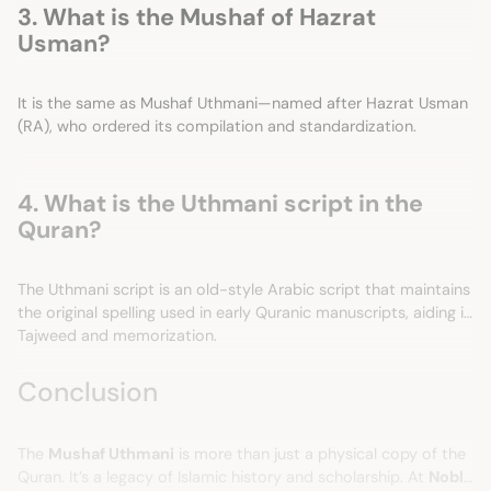
3. What is the Mushaf of Hazrat
Usman?
It is the same as Mushaf Uthmani—named after Hazrat Usman
(RA), who ordered its compilation and standardization.
4. What is the Uthmani script in the
Quran?
The Uthmani script is an old-style Arabic script that maintains
the original spelling used in early Quranic manuscripts, aiding in
Tajweed and memorization.
Conclusion
The
Mushaf Uthmani
is more than just a physical copy of the
Quran. It’s a legacy of Islamic history and scholarship. At
Noble