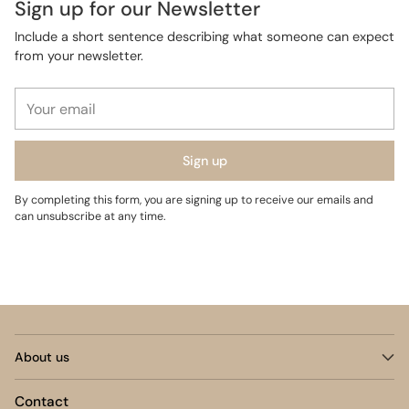
Sign up for our Newsletter
Include a short sentence describing what someone can expect
from your newsletter.
Your
email
Sign up
By completing this form, you are signing up to receive our emails and
can unsubscribe at any time.
About us
Contact