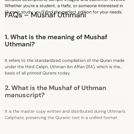
Whether you're a student, a Hafiz, or someone interested in
Quranic study, you’ll find the perfect edition for your needs.
FAQs – Mushaf Uthmani
1. What is the meaning of Mushaf
Uthmani?
It refers to the standardized compilation of the Quran made
under the third Caliph, Uthman ibn Affan (RA), which is the
basis of all printed Qurans today.
2. What is the Mushaf of Uthman
manuscript?
It is the master copy written and distributed during Uthman's
Caliphate, preserving the Quranic text in a unified format.