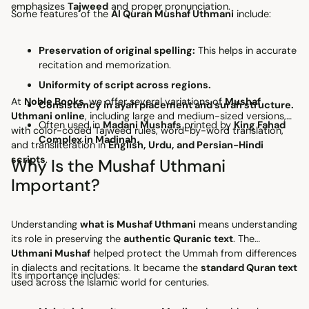
emphasizes
Tajweed
and proper pronunciation.
Some features of the
Al Quran Mushaf Uthmani
include:
Preservation of original spelling:
This helps in accurate
recitation and memorization.
Uniformity of script across regions.
At
Noble Books
, we offer several variations of
Mushaf
Consistency in ayah placement and surah structure.
Uthmani online
, including large and medium-sized versions,
Often used in
Madani Mushafs
printed by
King Fahad
with color-coded Tajweed rules, word-by-word translation,
Complex in Madinah
.
and transliteration in
English, Urdu, and Persian-Hindi
scripts
.
Why Is the Mushaf Uthmani
Important?
Understanding
what is Mushaf Uthmani
means understanding
its role in preserving the
authentic Quranic text
. The
Uthmani Mushaf
helped protect the Ummah from differences
in dialects and recitations. It became the
standard Quran text
Its importance includes:
used across the Islamic world for centuries.