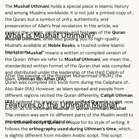
The
Mushaf Uthmani
holds a special place in Islamic history
and among Muslims worldwide. It is not just a printed copy of
the Quran, but a symbol of unity, authenticity, and
preservation of Allah’s final revelation. In this article, we
explore the origins, significance, and features of the
Quran
What is Mushaf Uthmani?
Mushaf Uthmani
, while also guiding you to high-quality
Mushafs available at
Noble Books
, a trusted online Islamic
bookstore.
The term
"Mushaf"
means a written or compiled version of
the Quran. When we refer to
Mushaf Uthmani
, we mean the
standardized written format of the Quran that was compiled
and distributed under the leadership of the third Caliph of
After the passing of the Prophet Muhammad (PBUH), the
Islam,
Uthman ibn Affan (RA)
.
Quran was compiled into book form during the Caliphate of
Abu Bakr (RA). However, as Islam spread and people from
different regions recited the Quran differently,
Caliph Uthman
(RA)
ordered the creation of
one unified Quranic script
, now
Features of the Uthmani Mushaf
known as the
Uthmani Mushaf
or
Quran Uthmani Mushaf
.
This version was sent to different parts of the Muslim world to
prevent confusion and disputes.
The
Uthmani script Quran
is unique for its style of writing. It
follows the
orthography used during Uthman’s time
, which
is slightly different from modern Arabic script. This script