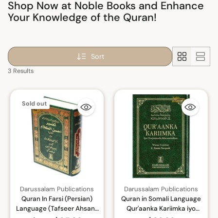
Shop Now at Noble Books and Enhance
Your Knowledge of the Quran!
Sort
3 Results
Sold out
Darussalam Publications
Darussalam Publications
Quran In Farsi (Persian)
Quran in Somali Language
Language (Tafseer Ahsan-
Qur'aanka Kariimka iyo