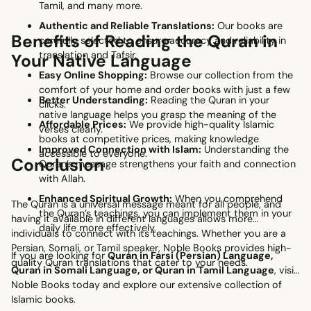
Tamil, and many more.
Authentic and Reliable Translations:
Our books are
Benefits of Reading the Quran in
carefully selected to ensure accuracy and reliability in
translation and Tafsir.
Your Native Language
Easy Online Shopping:
Browse our collection from the
comfort of your home and order books with just a few
Better Understanding:
Reading the Quran in your
clicks.
native language helps you grasp the meaning of the
Affordable Prices:
We provide high-quality Islamic
verses clearly.
books at competitive prices, making knowledge
Improved Connection with Islam:
Understanding the
accessible to everyone.
Conclusion
Quran’s message strengthens your faith and connection
with Allah.
Enhanced Spiritual Growth:
When you comprehend
The Quran is a universal message meant for all people, and
the Quran’s teachings, you can implement them in your
having it available in different languages allows more
daily life more effectively.
individuals to connect with its teachings. Whether you are a
Persian, Somali, or Tamil speaker, Noble Books provides high-
If you are looking for
Quran in Farsi (Persian) Language,
quality Quran translations that cater to your needs.
Quran in Somali Language, or Quran in Tamil Language
, visit
Noble Books today and explore our extensive collection of
Islamic books.