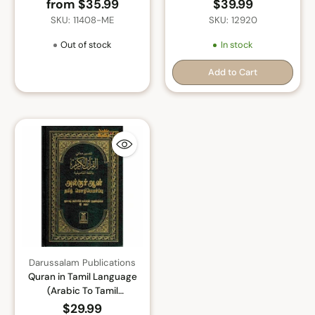
ul-kalam) Arabic To Farsi
Tarjumada Macaanidiisa
from $35.99
$39.99
language Translation with
Arabic
SKU: 11408-ME
SKU: 12920
Tafseer
Out of stock
In stock
Add to Cart
Quantity
Darussalam Publications
Quran in Tamil Language
(Arabic To Tamil
Translation)
$29.99