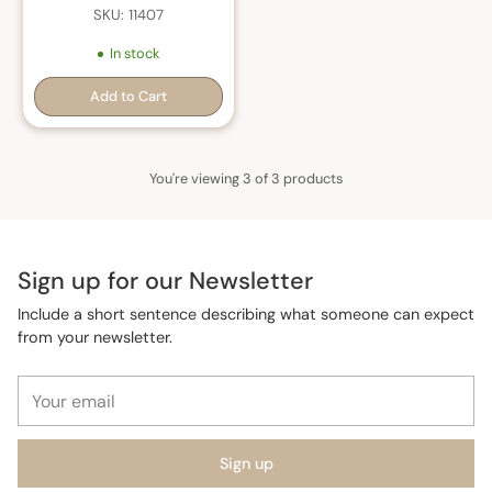
SKU: 11407
In stock
Add to Cart
Quantity
You're viewing 3 of 3 products
Sign up for our Newsletter
Include a short sentence describing what someone can expect
from your newsletter.
Your
email
Sign up