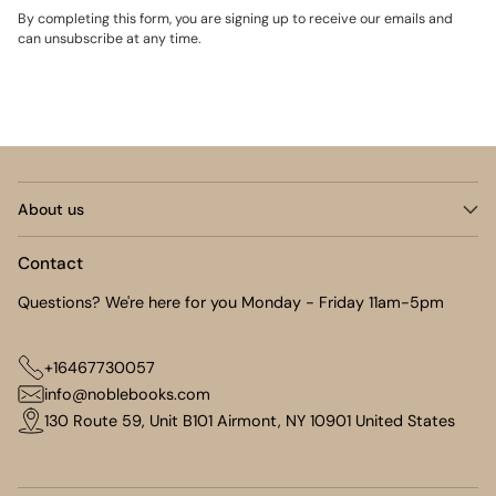
By completing this form, you are signing up to receive our emails and
can unsubscribe at any time.
About us
Contact
Questions? We're here for you Monday - Friday 11am-5pm
+16467730057
info@noblebooks.com
130 Route 59, Unit B101 Airmont, NY 10901 United States