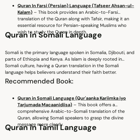
Quran In Farsi (Persian) Language (Tafseer Ahsan-ul-
Kalam)
– This book provides an Arabic-to-Farsi
translation of the Quran along with Tafsir, making it an
essential resource for Persian-speaking Muslims who
wish to study the Quran in depth.
Quran in Somali Language
Somali is the primary language spoken in Somalia, Djibouti, and
parts of Ethiopia and Kenya. As Islam is deeply rooted in
Somali culture, having a Quran translation in the Somali
language helps believers understand their faith better.
Recommended Book:
Quran in Somali Language (Qur'aanka Kariimka iyo
Tarjumada Macaanidiisa)
– This book offers a
comprehensive Arabic-to-Somali translation of the
Quran, allowing Somali speakers to grasp the divine
message more clearly.
Quran in Tamil Language