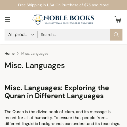
Free Shipping in USA On Purchase of $75 and More!
Search…
Home
Misc. Languages
Misc. Languages
Misc. Languages: Exploring the
Quran in Different Languages
The Quran is the divine book of Islam, and its message is
meant for all of humanity. To ensure that people from
different linguistic backgrounds can understand its teachings,