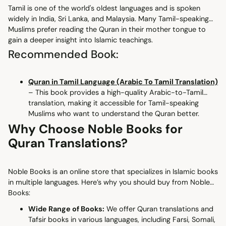
Tamil is one of the world's oldest languages and is spoken
widely in India, Sri Lanka, and Malaysia. Many Tamil-speaking
Muslims prefer reading the Quran in their mother tongue to
gain a deeper insight into Islamic teachings.
Recommended Book:
Quran in Tamil Language (Arabic To Tamil Translation)
– This book provides a high-quality Arabic-to-Tamil
translation, making it accessible for Tamil-speaking
Muslims who want to understand the Quran better.
Why Choose Noble Books for
Quran Translations?
Noble Books is an online store that specializes in Islamic books
in multiple languages. Here’s why you should buy from Noble
Books:
Wide Range of Books:
We offer Quran translations and
Tafsir books in various languages, including Farsi, Somali,