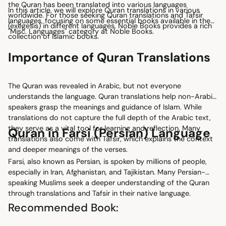
the Quran has been translated into various languages
In this article, we will explore Quran translations in various
worldwide. For those seeking Quran translations and Tafsir
languages, focusing on some essential books available in the
(exegesis) in different languages, Noble Books provides a rich
"Misc. Languages" category at Noble Books.
collection of Islamic books.
Importance of Quran Translations
The Quran was revealed in Arabic, but not everyone
understands the language. Quran translations help non-Arabic
speakers grasp the meanings and guidance of Islam. While
translations do not capture the full depth of the Arabic text,
they serve as a vital tool for learning and reflection. Many
Quran in Farsi (Persian) Language
translations also come with Tafsir, which explains the context
and deeper meanings of the verses.
Farsi, also known as Persian, is spoken by millions of people,
especially in Iran, Afghanistan, and Tajikistan. Many Persian-
speaking Muslims seek a deeper understanding of the Quran
through translations and Tafsir in their native language.
Recommended Book: